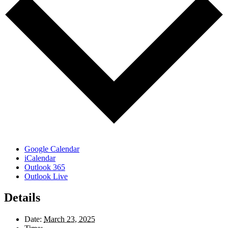
Google Calendar
iCalendar
Outlook 365
Outlook Live
Details
Date:
March 23, 2025