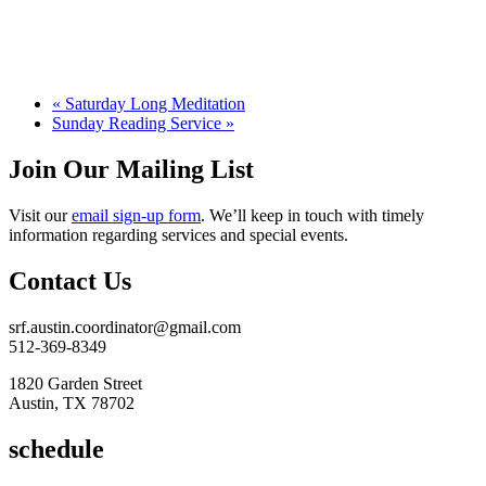
«
Saturday Long Meditation
Sunday Reading Service
»
Join Our Mailing List
Visit our
email sign-up form
. We’ll keep in touch with timely
information regarding services and special events.
Contact Us
srf.austin.coordinator@gmail.com
512-369-8349
1820 Garden Street
Austin, TX 78702
schedule