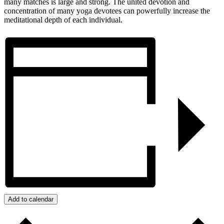
many matches is large and strong. The united devotion and
concentration of many yoga devotees can powerfully increase the
meditational depth of each individual.
Add to calendar