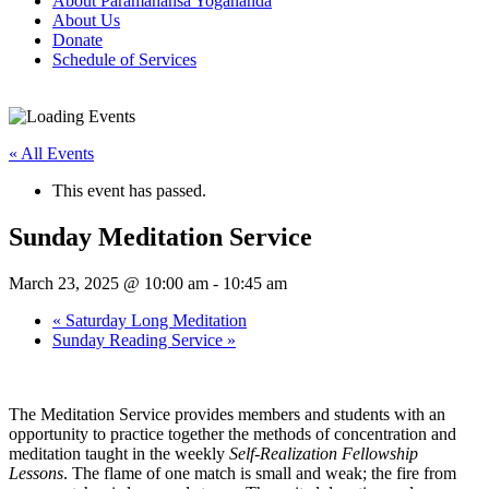
About Paramahansa Yogananda
About Us
Donate
Schedule of Services
« All Events
This event has passed.
Sunday Meditation Service
March 23, 2025 @ 10:00 am
-
10:45 am
«
Saturday Long Meditation
Sunday Reading Service
»
The Meditation Service provides members and students with an
opportunity to practice together the methods of concentration and
meditation taught in the weekly
Self‑Realization Fellowship
Lessons
. The flame of one match is small and weak; the fire from