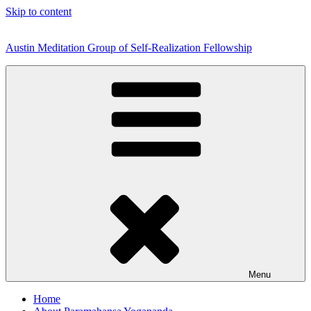
Skip to content
Austin Meditation Group of Self-Realization Fellowship
Menu
Home