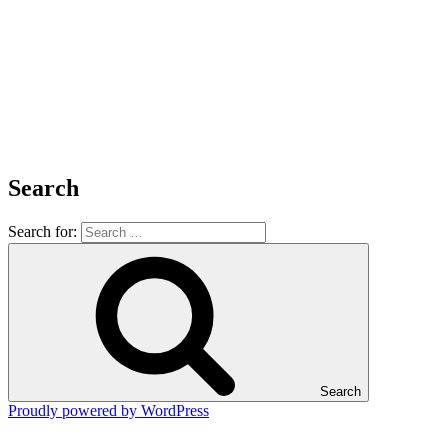
Search
Search for:
Search
Proudly powered by WordPress