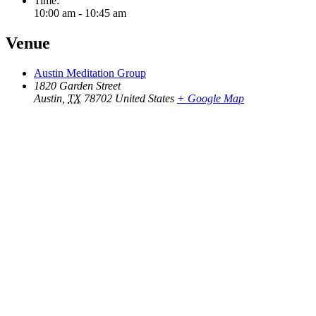
Time:
10:00 am - 10:45 am
Venue
Austin Meditation Group
1820 Garden Street
Austin
,
TX
78702
United States
+ Google Map