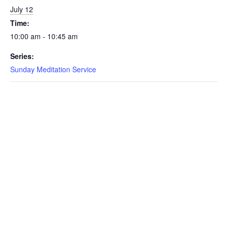
July 12
Time:
10:00 am - 10:45 am
Series:
Sunday Meditation Service