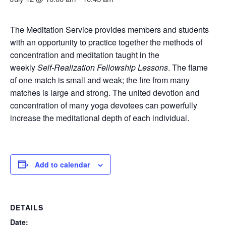
The Meditation Service provides members and students
with an opportunity to practice together the methods of
concentration and meditation taught in the
weekly
Self‑Realization Fellowship Lessons
. The flame
of one match is small and weak; the fire from many
matches is large and strong. The united devotion and
concentration of many yoga devotees can powerfully
increase the meditational depth of each individual.
Add to calendar
DETAILS
Date: