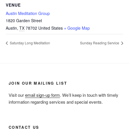
VENUE
Austin Meditation Group
1820 Garden Street
Austin
,
TX
78702
United States
+ Google Map
Saturday Long Meditation
Sunday Reading Service
JOIN OUR MAILING LIST
Visit our
email sign-up form
. We’ll keep in touch with timely
information regarding services and special events.
CONTACT US