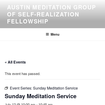
Skip
AUSTIN MEDITATION GROUP
to
OF SELF-REALIZATION
content
FELLOWSHIP
Menu
« All Events
This event has passed.
Event Series:
Sunday Meditation Service
Sunday Meditation Service
July 12 @ 10:00 am
-
10:45 am