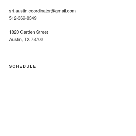
srf.austin.coordinator@gmail.com
512-369-8349
1820 Garden Street
Austin, TX 78702
SCHEDULE