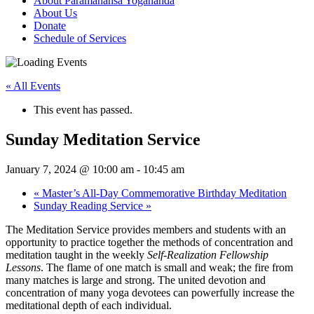
About Paramahansa Yogananda
About Us
Donate
Schedule of Services
« All Events
This event has passed.
Sunday Meditation Service
January 7, 2024 @ 10:00 am
-
10:45 am
«
Master’s All-Day Commemorative Birthday Meditation
Sunday Reading Service
»
The Meditation Service provides members and students with an
opportunity to practice together the methods of concentration and
meditation taught in the weekly
Self‑Realization Fellowship
Lessons
. The flame of one match is small and weak; the fire from
many matches is large and strong. The united devotion and
concentration of many yoga devotees can powerfully increase the
meditational depth of each individual.