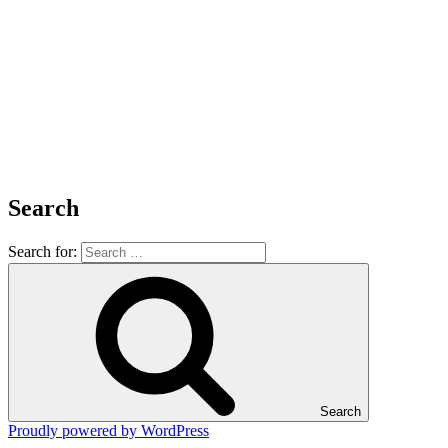
Search
Search for:
Search
Proudly powered by WordPress