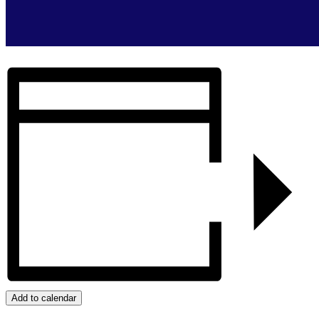
Add to calendar