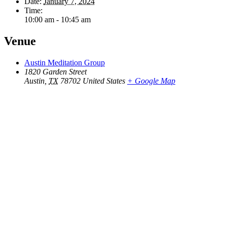
Date:
January 7, 2024
Time:
10:00 am - 10:45 am
Venue
Austin Meditation Group
1820 Garden Street
Austin
,
TX
78702
United States
+ Google Map