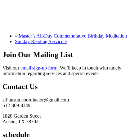
«
Master’s All-Day Commemorative Birthday Meditation
Sunday Reading Service
»
Join Our Mailing List
Visit our
email sign-up form
. We’ll keep in touch with timely
information regarding services and special events.
Contact Us
srf.austin.coordinator@gmail.com
512-369-8349
1820 Garden Street
Austin, TX 78702
schedule