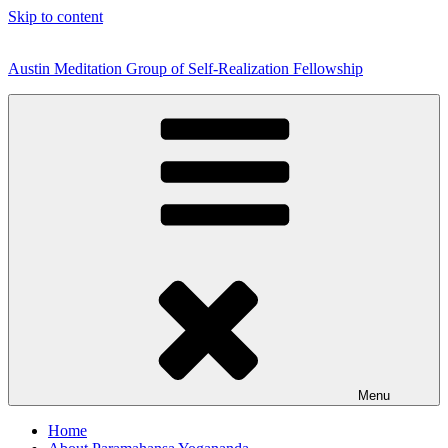
Skip to content
Austin Meditation Group of Self-Realization Fellowship
Menu
Home