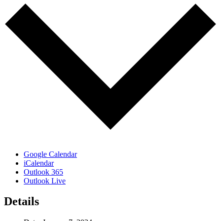
Google Calendar
iCalendar
Outlook 365
Outlook Live
Details