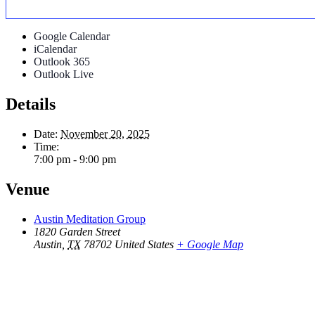
Google Calendar
iCalendar
Outlook 365
Outlook Live
Details
Date:
November 20, 2025
Time:
7:00 pm - 9:00 pm
Venue
Austin Meditation Group
1820 Garden Street
Austin
,
TX
78702
United States
+ Google Map