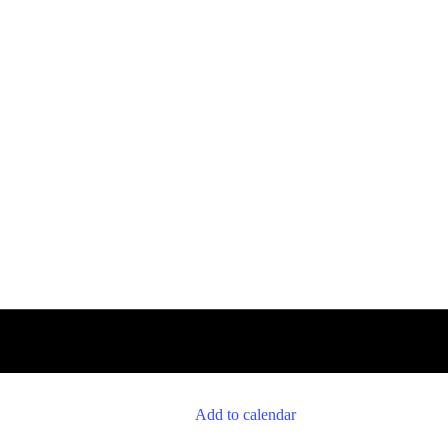
Add to calendar