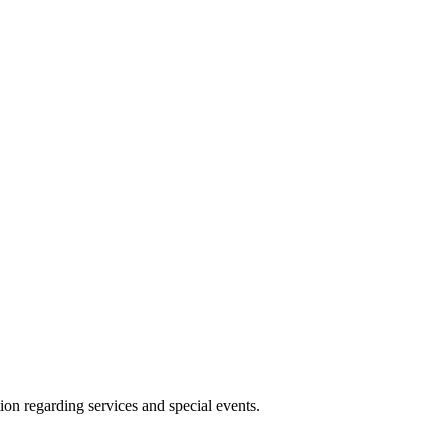
ion regarding services and special events.