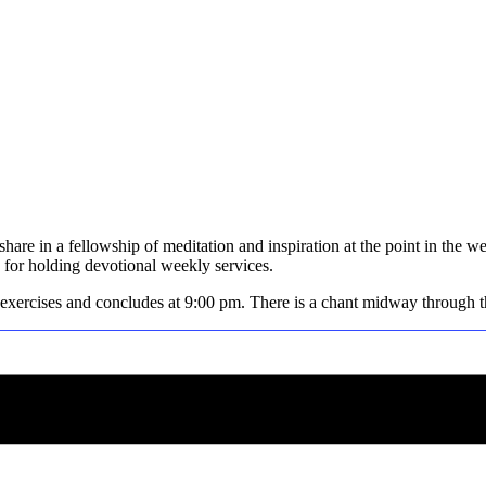
hare in a fellowship of meditation and inspiration at the point in the w
for holding devotional weekly services.
 exercises and concludes at 9:00 pm. There is a chant midway through the