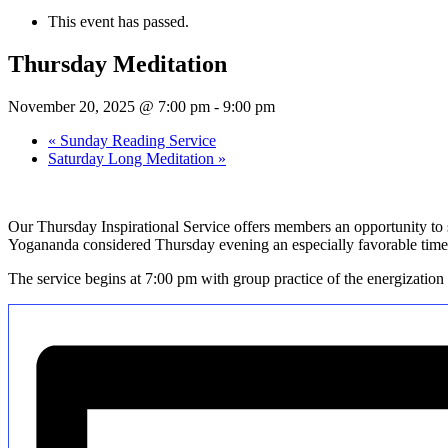
This event has passed.
Thursday Meditation
November 20, 2025 @ 7:00 pm
-
9:00 pm
«
Sunday Reading Service
Saturday Long Meditation
»
Our Thursday Inspirational Service offers members an opportunity to s
Yogananda considered Thursday evening an especially favorable time 
The service begins at 7:00 pm with group practice of the energization