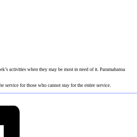
eek’s activities when they may be most in need of it. Paramahansa
 service for those who cannot stay for the entire service.