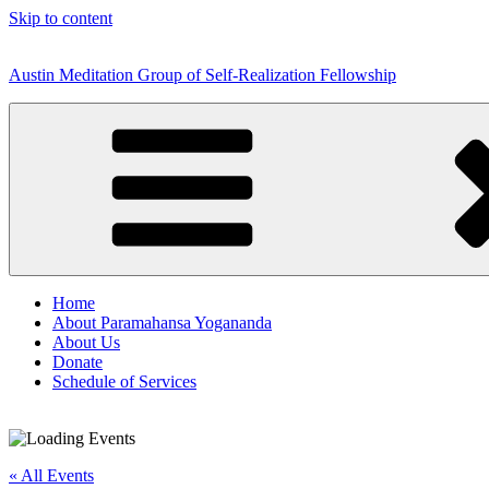
Skip to content
Austin Meditation Group of Self-Realization Fellowship
Home
About Paramahansa Yogananda
About Us
Donate
Schedule of Services
« All Events