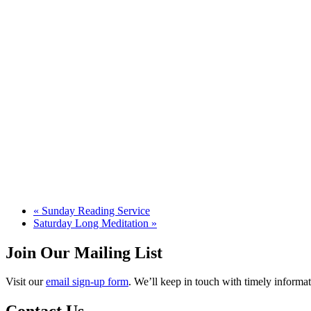
«
Sunday Reading Service
Saturday Long Meditation
»
Join Our Mailing List
Visit our
email sign-up form
. We’ll keep in touch with timely informat