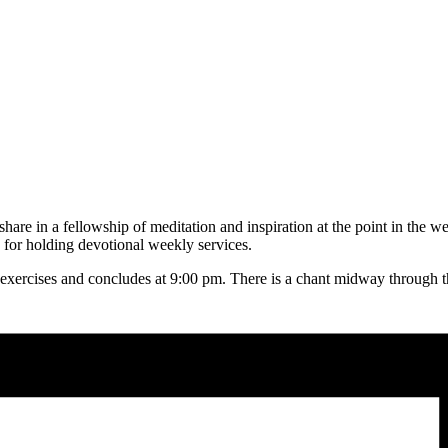
hare in a fellowship of meditation and inspiration at the point in the w
for holding devotional weekly services.
 exercises and concludes at 9:00 pm. There is a chant midway through the