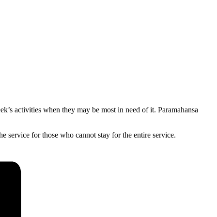
eek’s activities when they may be most in need of it. Paramahansa
 service for those who cannot stay for the entire service.