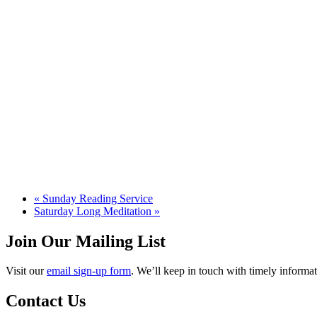
«
Sunday Reading Service
Saturday Long Meditation
»
Join Our Mailing List
Visit our
email sign-up form
. We’ll keep in touch with timely informat
Contact Us