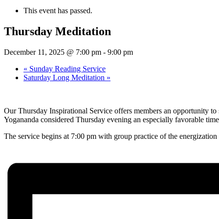
This event has passed.
Thursday Meditation
December 11, 2025 @ 7:00 pm
-
9:00 pm
«
Sunday Reading Service
Saturday Long Meditation
»
Our Thursday Inspirational Service offers members an opportunity to s
Yogananda considered Thursday evening an especially favorable time 
The service begins at 7:00 pm with group practice of the energization