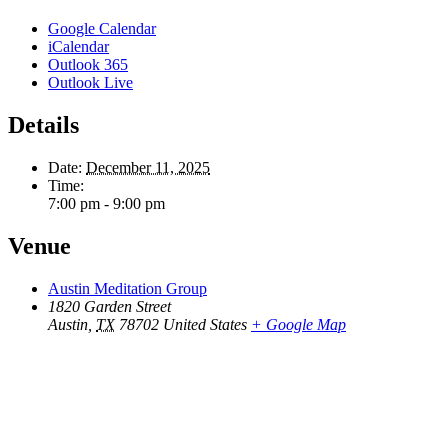
Google Calendar
iCalendar
Outlook 365
Outlook Live
Details
Date:
December 11, 2025
Time:
7:00 pm - 9:00 pm
Venue
Austin Meditation Group
1820 Garden Street
Austin
,
TX
78702
United States
+ Google Map