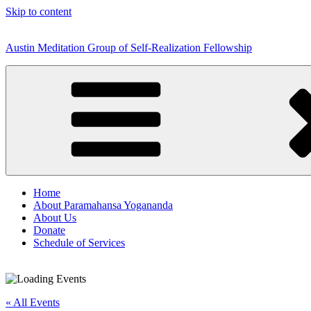
Skip to content
Austin Meditation Group of Self-Realization Fellowship
Home
About Paramahansa Yogananda
About Us
Donate
Schedule of Services
« All Events