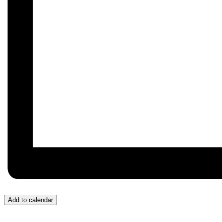
Add to calendar