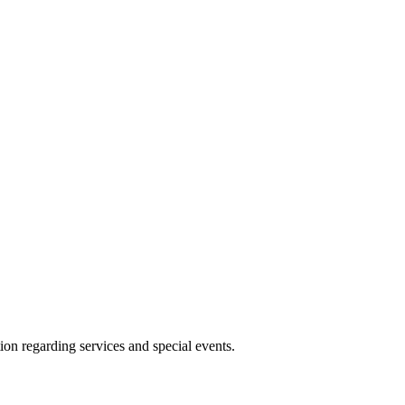
ion regarding services and special events.