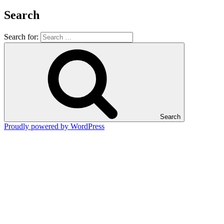
Search
Search for:
Search
Proudly powered by WordPress