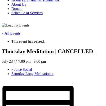
About Paramahansa Yogananda
About Us
Donate
Schedule of Services
« All Events
This event has passed.
Thursday Meditation | CANCELLED |
July 23 @ 7:00 pm
-
9:00 pm
«
Juice Social
Saturday Long Meditation
»