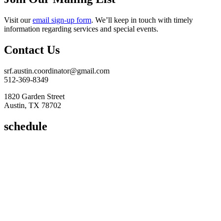
Visit our
email sign-up form
. We’ll keep in touch with timely
information regarding services and special events.
Contact Us
srf.austin.coordinator@gmail.com
512-369-8349
1820 Garden Street
Austin, TX 78702
schedule