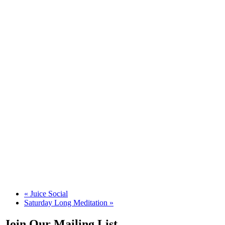
«
Juice Social
Saturday Long Meditation
»
Join Our Mailing List