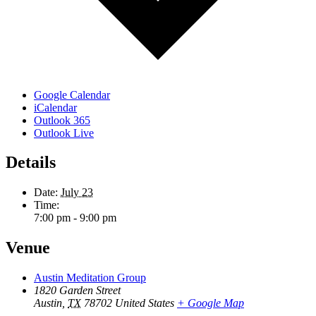
Google Calendar
iCalendar
Outlook 365
Outlook Live
Details
Date:
July 23
Time:
7:00 pm - 9:00 pm
Venue
Austin Meditation Group
1820 Garden Street
Austin
,
TX
78702
United States
+ Google Map