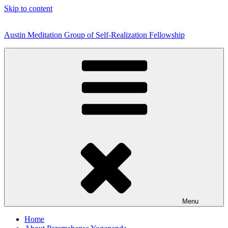
Skip to content
Austin Meditation Group of Self-Realization Fellowship
Menu
Home