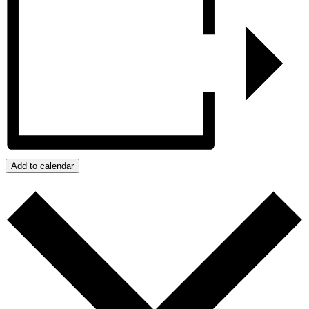
Add to calendar