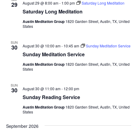
e
August 29 @ 8:00 am
-
1:00 pm
Saturday Long Meditation
29
.
Saturday Long Meditation
Austin Meditation Group
1820 Garden Street, Austin, TX, United
States
SUN
August 30 @ 10:00 am
-
10:45 am
Sunday Meditation Service
30
Sunday Meditation Service
Austin Meditation Group
1820 Garden Street, Austin, TX, United
States
SUN
August 30 @ 11:00 am
-
12:00 pm
30
Sunday Reading Service
Austin Meditation Group
1820 Garden Street, Austin, TX, United
States
September 2026