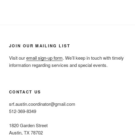
JOIN OUR MAILING LIST
Visit our
email sign-up form
. We’ll keep in touch with timely
information regarding services and special events.
CONTACT US
srf.austin.coordinator@gmail.com
512-369-8349
1820 Garden Street
Austin, TX 78702