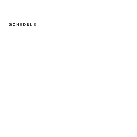
SCHEDULE