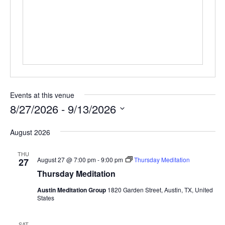
e
s
s
Events at this venue
8/27/2026
 - 
9/13/2026
S
August 2026
e
l
THU
e
August 27 @ 7:00 pm
-
9:00 pm
Thursday Meditation
27
c
Thursday Meditation
t
Austin Meditation Group
1820 Garden Street, Austin, TX, United
d
States
a
t
SAT