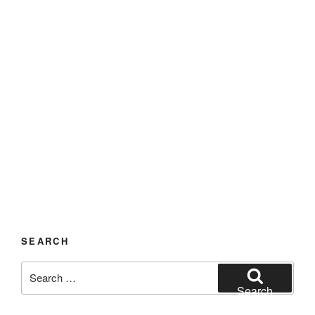
SEARCH
Search
for:
Search