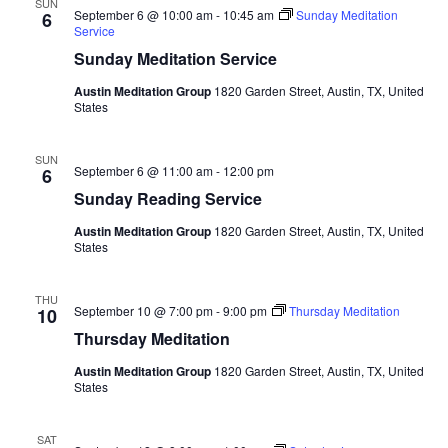
SUN
September 6 @ 10:00 am
-
10:45 am
Sunday Meditation
6
Service
Sunday Meditation Service
Austin Meditation Group
1820 Garden Street, Austin, TX, United
States
SUN
September 6 @ 11:00 am
-
12:00 pm
6
Sunday Reading Service
Austin Meditation Group
1820 Garden Street, Austin, TX, United
States
THU
September 10 @ 7:00 pm
-
9:00 pm
Thursday Meditation
10
Thursday Meditation
Austin Meditation Group
1820 Garden Street, Austin, TX, United
States
SAT