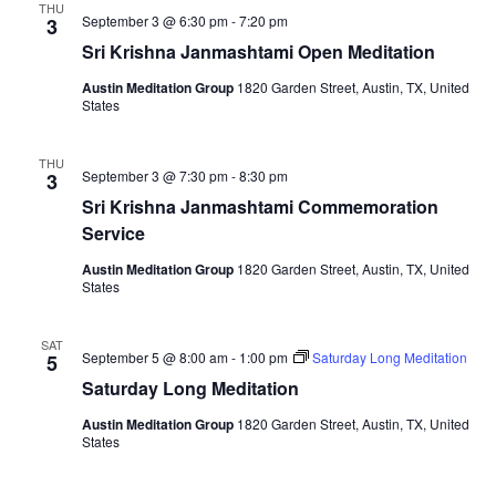
THU
September 3 @ 6:30 pm
-
7:20 pm
3
Sri Krishna Janmashtami Open Meditation
Austin Meditation Group
1820 Garden Street, Austin, TX, United
States
THU
September 3 @ 7:30 pm
-
8:30 pm
3
Sri Krishna Janmashtami Commemoration
Service
Austin Meditation Group
1820 Garden Street, Austin, TX, United
States
SAT
September 5 @ 8:00 am
-
1:00 pm
Saturday Long Meditation
5
Saturday Long Meditation
Austin Meditation Group
1820 Garden Street, Austin, TX, United
States