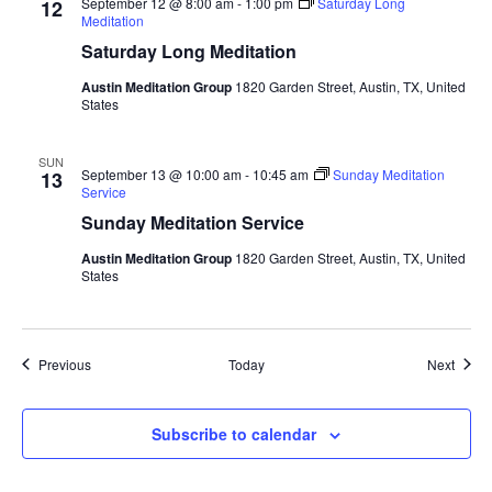
September 12 @ 8:00 am
-
1:00 pm
Saturday Long
12
Meditation
Saturday Long Meditation
Austin Meditation Group
1820 Garden Street, Austin, TX, United
States
SUN
September 13 @ 10:00 am
-
10:45 am
Sunday Meditation
13
Service
Sunday Meditation Service
Austin Meditation Group
1820 Garden Street, Austin, TX, United
States
Events
Event
Previous
Today
Next
Subscribe to calendar