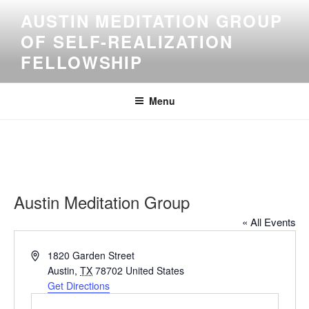
Skip
AUSTIN MEDITATION GROUP
to
OF SELF-REALIZATION
content
FELLOWSHIP
Menu
Austin Meditation Group
« All Events
A
1820 Garden Street
d
Austin
,
TX
78702
United States
d
Get Directions
r