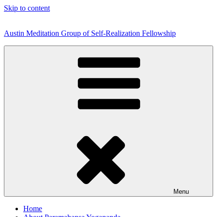
Skip to content
Austin Meditation Group of Self-Realization Fellowship
Menu
Home