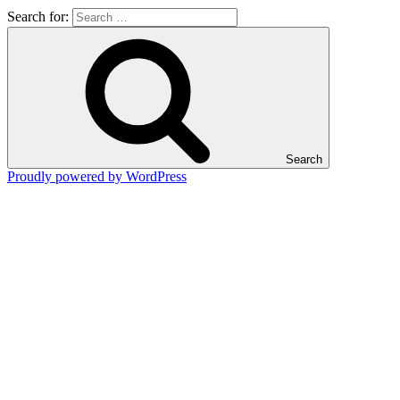
Search for:
Search
Proudly powered by WordPress