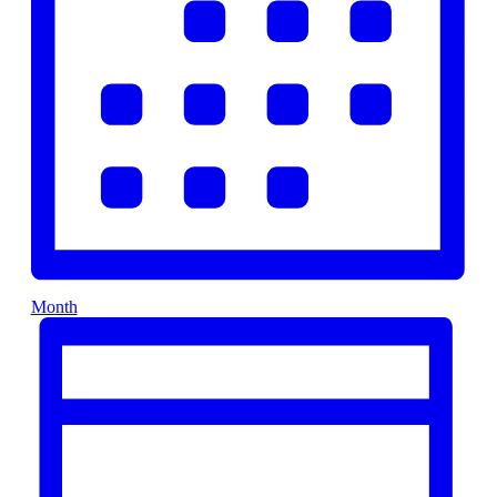
Month