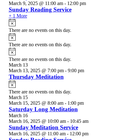
March 9, 2025 @ 11:00 am
-
12:00 pm
Sunday Reading Service
+ 1 More
Notice
There are no events on this day.
Notice
There are no events on this day.
Notice
There are no events on this day.
March 13
March 13, 2025 @ 7:00 pm
-
9:00 pm
Thursday Meditation
Notice
There are no events on this day.
March 15
March 15, 2025 @ 8:00 am
-
1:00 pm
Saturday Long Meditation
March 16
March 16, 2025 @ 10:00 am
-
10:45 am
Sunday Meditation Service
March 16, 2025 @ 11:00 am
-
12:00 pm
Sunday Reading Service