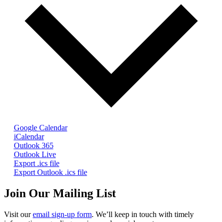
Google Calendar
iCalendar
Outlook 365
Outlook Live
Export .ics file
Export Outlook .ics file
Join Our Mailing List
Visit our
email sign-up form
. We’ll keep in touch with timely