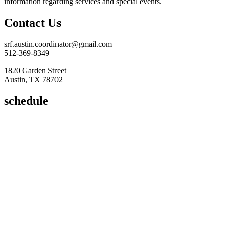
information regarding services and special events.
Contact Us
srf.austin.coordinator@gmail.com
512-369-8349
1820 Garden Street
Austin, TX 78702
schedule