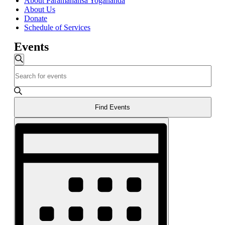
About Paramahansa Yogananda
About Us
Donate
Schedule of Services
Events
Events
Search
Enter
Search
Keyword.
and
Search
for
Views
Events
Find Events
Navigation
by
Event
Keyword.
Views
Navigation