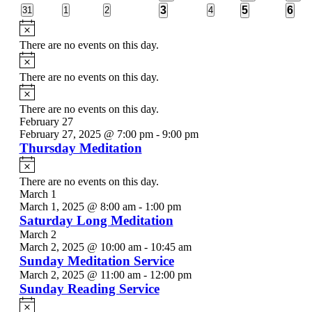
events
events
events
events
event
event
even
1
1
3
0
0
0
3
0
5
6
31
1
2
4
events
events
events
events
event
event
even
Notice
There are no events on this day.
Notice
There are no events on this day.
Notice
There are no events on this day.
February 27
February 27, 2025 @ 7:00 pm
-
9:00 pm
Thursday Meditation
Notice
There are no events on this day.
March 1
March 1, 2025 @ 8:00 am
-
1:00 pm
Saturday Long Meditation
March 2
March 2, 2025 @ 10:00 am
-
10:45 am
Sunday Meditation Service
March 2, 2025 @ 11:00 am
-
12:00 pm
Sunday Reading Service
Notice