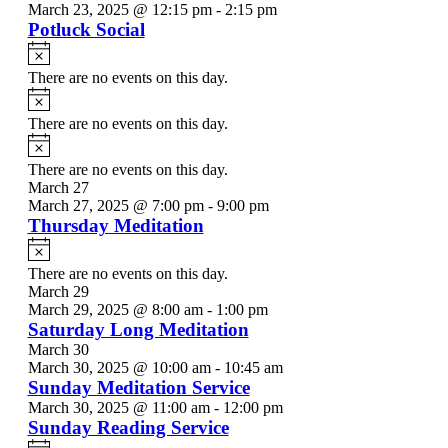
March 23, 2025 @ 12:15 pm
-
2:15 pm
Potluck Social
Notice
There are no events on this day.
Notice
There are no events on this day.
Notice
There are no events on this day.
March 27
March 27, 2025 @ 7:00 pm
-
9:00 pm
Thursday Meditation
Notice
There are no events on this day.
March 29
March 29, 2025 @ 8:00 am
-
1:00 pm
Saturday Long Meditation
March 30
March 30, 2025 @ 10:00 am
-
10:45 am
Sunday Meditation Service
March 30, 2025 @ 11:00 am
-
12:00 pm
Sunday Reading Service
Notice