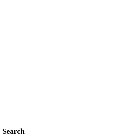
Search