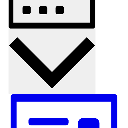
Month