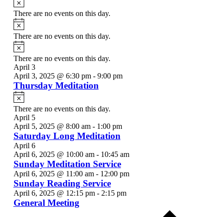
There are no events on this day.
Notice
There are no events on this day.
Notice
There are no events on this day.
April 3
April 3, 2025 @ 6:30 pm
-
9:00 pm
Thursday Meditation
Notice
There are no events on this day.
April 5
April 5, 2025 @ 8:00 am
-
1:00 pm
Saturday Long Meditation
April 6
April 6, 2025 @ 10:00 am
-
10:45 am
Sunday Meditation Service
April 6, 2025 @ 11:00 am
-
12:00 pm
Sunday Reading Service
April 6, 2025 @ 12:15 pm
-
2:15 pm
General Meeting