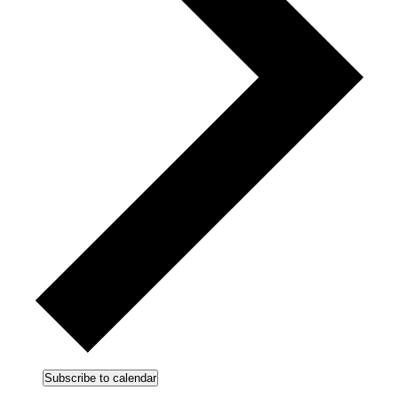
Subscribe to calendar