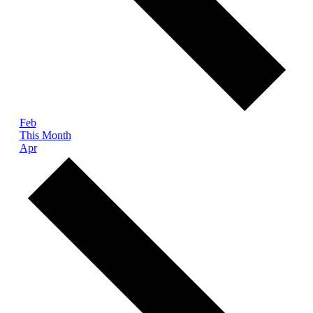
Feb
This Month
Apr