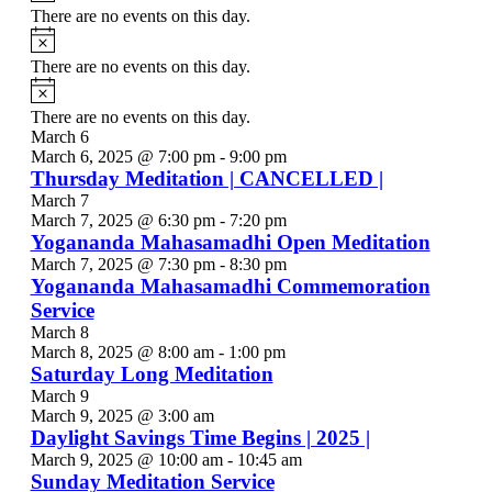
There are no events on this day.
Notice
There are no events on this day.
Notice
There are no events on this day.
March 6
March 6, 2025 @ 7:00 pm
-
9:00 pm
Thursday Meditation | CANCELLED |
March 7
March 7, 2025 @ 6:30 pm
-
7:20 pm
Yogananda Mahasamadhi Open Meditation
March 7, 2025 @ 7:30 pm
-
8:30 pm
Yogananda Mahasamadhi Commemoration
Service
March 8
March 8, 2025 @ 8:00 am
-
1:00 pm
Saturday Long Meditation
March 9
March 9, 2025 @ 3:00 am
Daylight Savings Time Begins | 2025 |
March 9, 2025 @ 10:00 am
-
10:45 am
Sunday Meditation Service