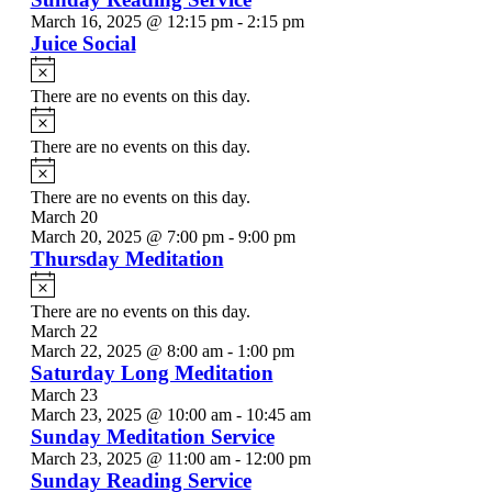
March 16, 2025 @ 12:15 pm
-
2:15 pm
Juice Social
Notice
There are no events on this day.
Notice
There are no events on this day.
Notice
There are no events on this day.
March 20
March 20, 2025 @ 7:00 pm
-
9:00 pm
Thursday Meditation
Notice
There are no events on this day.
March 22
March 22, 2025 @ 8:00 am
-
1:00 pm
Saturday Long Meditation
March 23
March 23, 2025 @ 10:00 am
-
10:45 am
Sunday Meditation Service
March 23, 2025 @ 11:00 am
-
12:00 pm
Sunday Reading Service